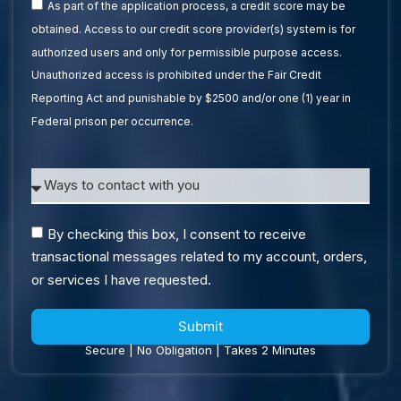
As part of the application process, a credit score may be
obtained. Access to our credit score provider(s) system is for
authorized users and only for permissible purpose access.
Unauthorized access is prohibited under the Fair Credit
Reporting Act and punishable by $2500 and/or one (1) year in
Federal prison per occurrence.
By checking this box, I consent to receive
transactional messages related to my account, orders,
or services I have requested.
Submit
Secure | No Obligation | Takes 2 Minutes