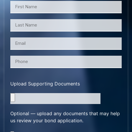
Upload Supporting Documents
Optional — upload any documents that may help
us review your bond application.