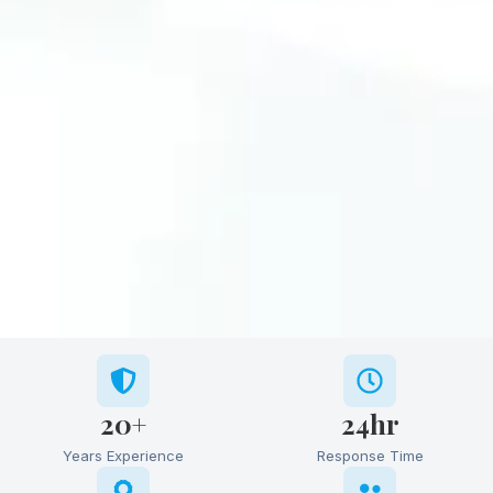
20+
24hr
Years Experience
Response Time