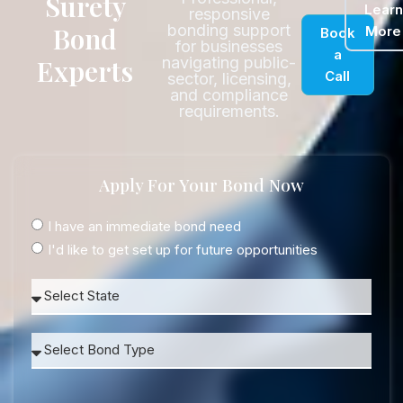
Surety
Learn
responsive
Bond
bonding support
More
Book
for businesses
a
Experts
navigating public-
Call
sector, licensing,
and compliance
requirements.
Apply For Your Bond Now
I have an immediate bond need
I'd like to get set up for future opportunities