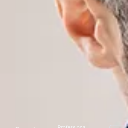
Professional,